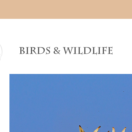
BIRDS & WILDLIFE