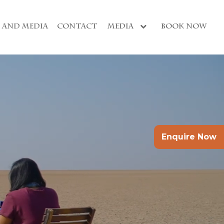
S AND MEDIA
CONTACT
MEDIA
BOOK NOW
Enquire Now