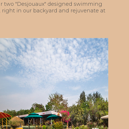
 our two "Desjouaux" designed swimming
n, right in our backyard and rejuvenate at