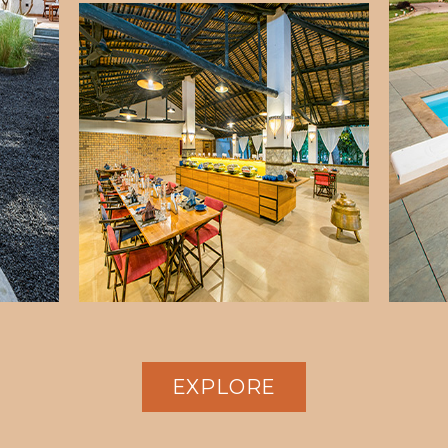
EXPLORE