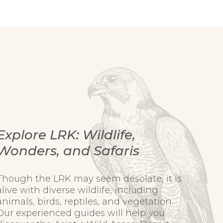
Explore LRK: Wildlife,
Wonders, and Safaris
Though the LRK may seem desolate, it is
alive with diverse wildlife, including
animals, birds, reptiles, and vegetation.
Our experienced guides will help you