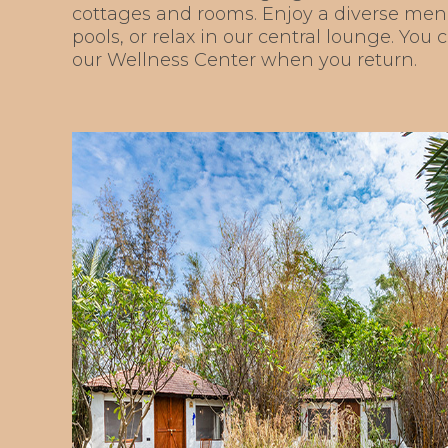
cottages and rooms. Enjoy a diverse men
pools, or relax in our central lounge. You
our Wellness Center when you return.