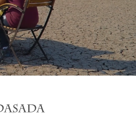
DASADA