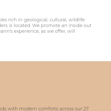
s rich in geological, cultural, wildlife
ers is located. We promote an inside-out
ann's experience, as we offer, will
ds with modern comforts across our 27