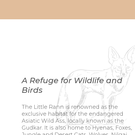
A Refuge for Wildlife and
Birds
The Little Rann is renowned as the
exclusive habitat for the endangered
Asiatic Wild Ass, locally known as the
Gudkar. It is also home to Hyenas, Foxes,
Jungle and Desert Cats, Wolves, Nilgai