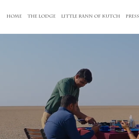
HOME
THE LODGE
LITTLE RANN OF KUTCH
PRES