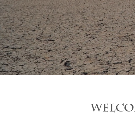
WELCO