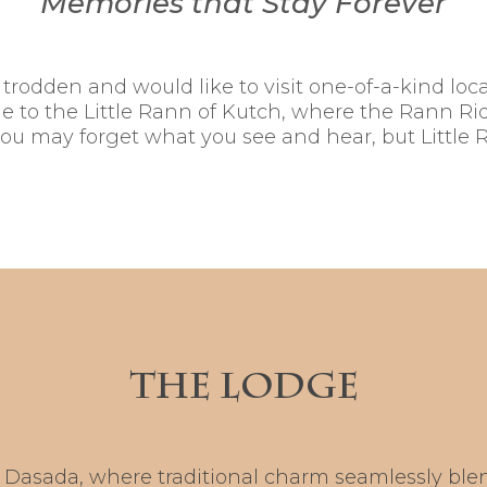
Memories that Stay Forever
rodden and would like to visit one-of-a-kind locale
 to the Little Rann of Kutch, where the Rann Rid
you may forget what you see and hear, but Little R
THE LODGE
Dasada, where traditional charm seamlessly blen