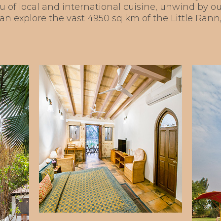
u of local and international cuisine, unwind by
 can explore the vast 4950 sq km of the Little Ran