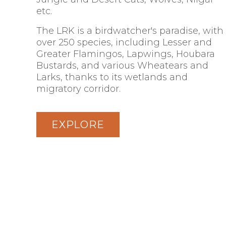
etc.
The LRK is a birdwatcher's paradise, with
over 250 species, including Lesser and
Greater Flamingos, Lapwings, Houbara
Bustards, and various Wheatears and
Larks, thanks to its wetlands and
migratory corridor.
EXPLORE