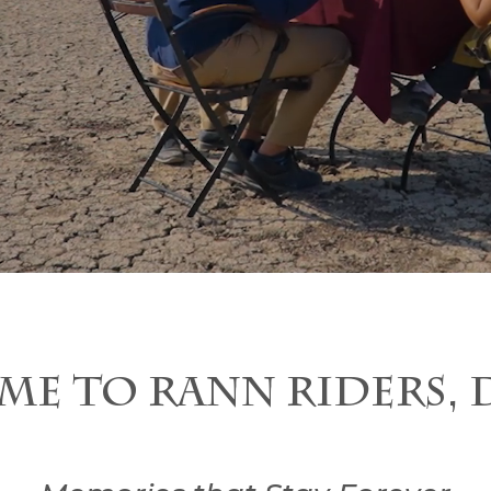
ME TO RANN RIDERS, 