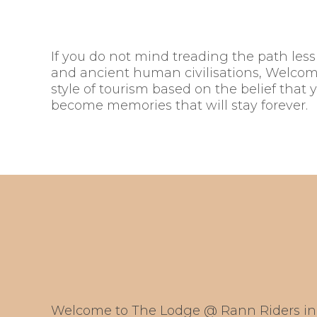
If you do not mind treading the path less t
and ancient human civilisations, Welcome
style of tourism based on the belief that 
become memories that will stay forever.
Welcome to The Lodge @ Rann Riders in 