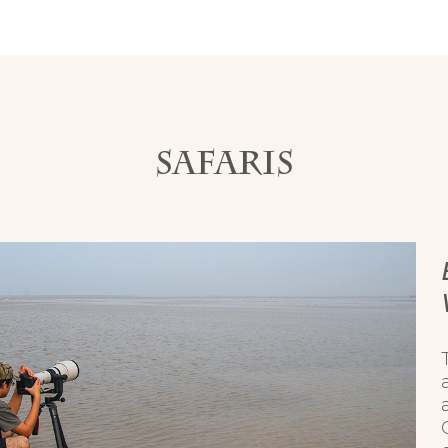
SAFARIS