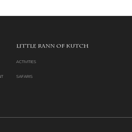
LITTLE RANN OF KUTCH
ACTIVITIES
NT
SAFARIS