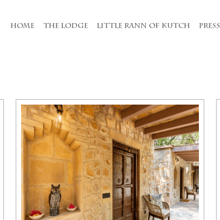
HOME
THE LODGE
LITTLE RANN OF KUTCH
PRES