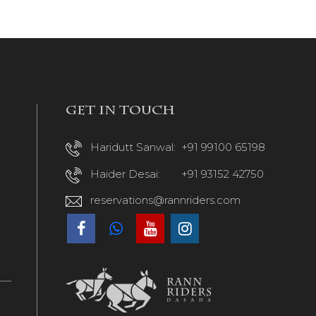
Get in touch
Haridutt Sanwal:
+91 99100 65198
Haider Desai:
+91 93152 42750
reservations@rannriders.com