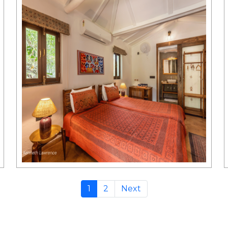
1
2
Next