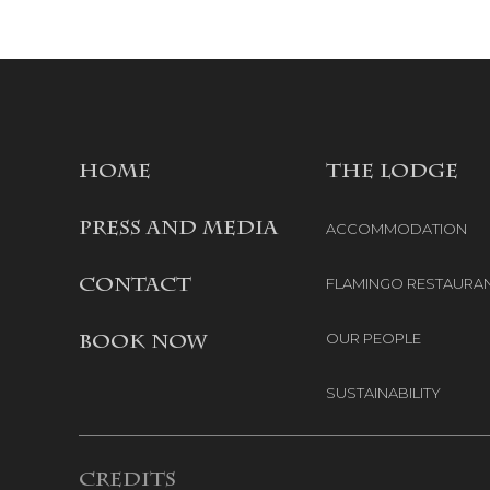
HOME
THE LODGE
PRESS AND MEDIA
ACCOMMODATION
FLAMINGO RESTAURA
CONTACT
OUR PEOPLE
BOOK NOW
SUSTAINABILITY
Credits