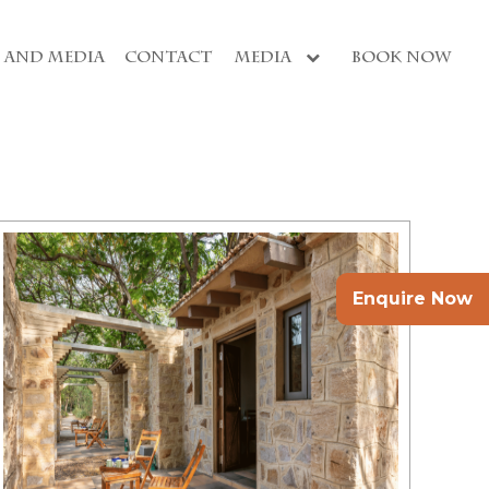
S AND MEDIA
CONTACT
MEDIA
BOOK NOW
Enquire Now