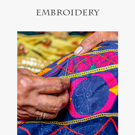
Embroidery