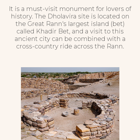
It is a must-visit monument for lovers of
history. The Dholavira site is located on
the Great Rann's largest island (bet)
called Khadir Bet, and a visit to this
ancient city can be combined with a
cross-country ride across the Rann.