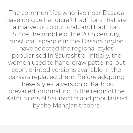
The communities who live near Dasada
have unique handicraft traditions that are
a marvel of colour, craft and tradition.
Since the middle of the 20th century,
most craftspeople in the Dasada region
have adopted the regional styles
popularised in Saurashtra. Initially, the
women used to hand-draw patterns, but
soon, printed versions available in the
bazaars replaced them. Before adopting
these styles, a version of Kathipo
prevailed, originating in the reign of the
Kathi rulers of Saurashtra and popularised
by the Mahajan traders.