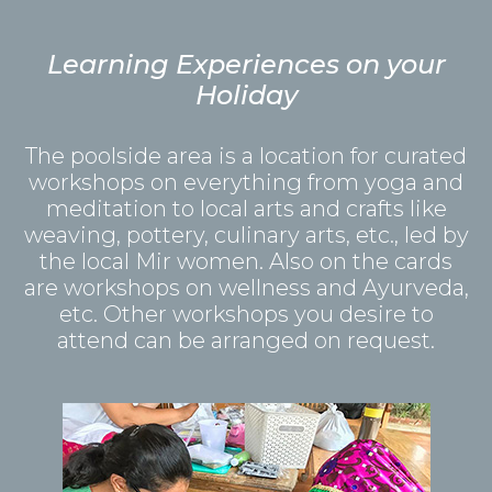
Learning Experiences on your
Holiday
The poolside area is a location for curated
workshops on everything from yoga and
meditation to local arts and crafts like
weaving, pottery, culinary arts, etc., led by
the local Mir women. Also on the cards
are workshops on wellness and Ayurveda,
etc. Other workshops you desire to
attend can be arranged on request.