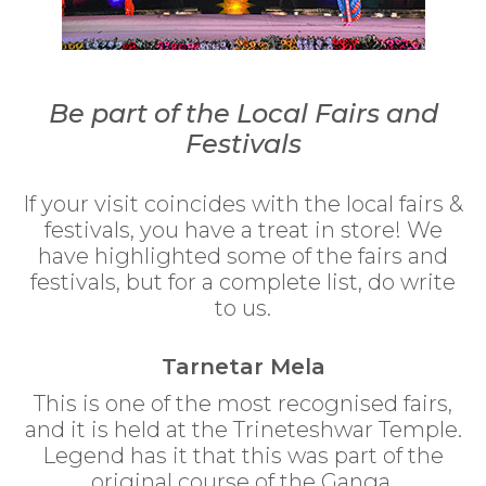
Be part of the Local Fairs and
Festivals
If your visit coincides with the local fairs &
festivals, you have a treat in store! We
have highlighted some of the fairs and
festivals, but for a complete list, do write
to us.
Tarnetar Mela
This is one of the most recognised fairs,
and it is held at the Trineteshwar Temple.
Legend has it that this was part of the
original course of the Ganga.