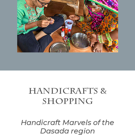
Handicrafts &
Shopping
Handicraft Marvels of the
Dasada region