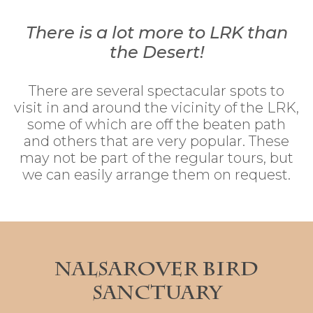
There is a lot more to LRK than
the Desert!
There are several spectacular spots to
visit in and around the vicinity of the LRK,
some of which are off the beaten path
and others that are very popular. These
may not be part of the regular tours, but
we can easily arrange them on request.
Nalsarover Bird
Sanctuary