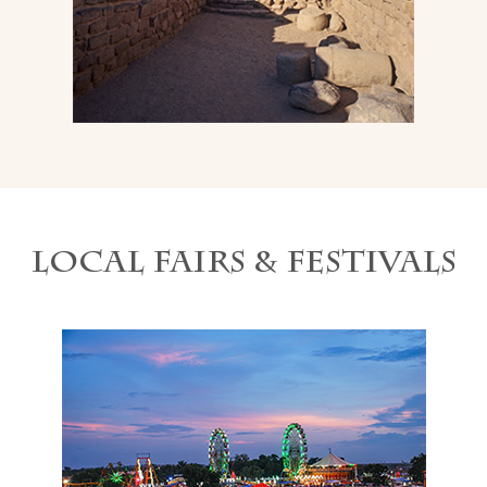
Local Fairs & Festivals