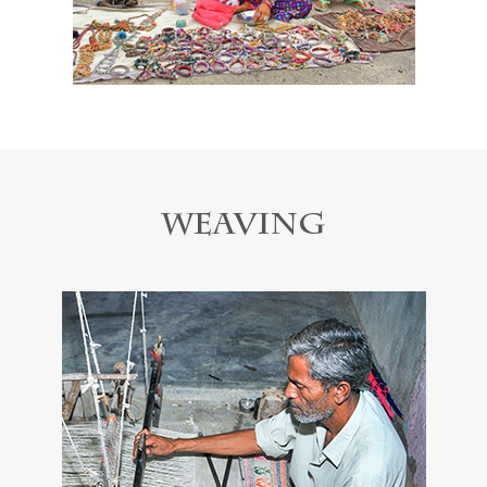
Weaving