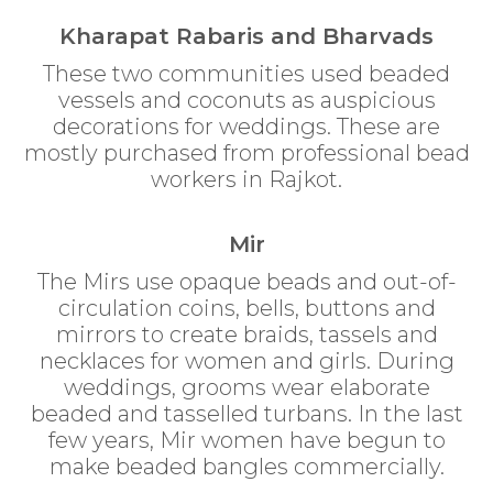
Kharapat Rabaris and Bharvads
These two communities used beaded
vessels and coconuts as auspicious
decorations for weddings. These are
mostly purchased from professional bead
workers in Rajkot.
Mir
The Mirs use opaque beads and out-of-
circulation coins, bells, buttons and
mirrors to create braids, tassels and
necklaces for women and girls. During
weddings, grooms wear elaborate
beaded and tasselled turbans. In the last
few years, Mir women have begun to
make beaded bangles commercially.