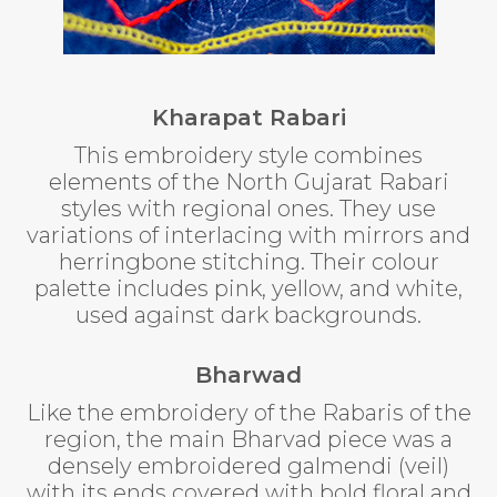
Kharapat Rabari
This embroidery style combines
elements of the North Gujarat Rabari
styles with regional ones. They use
variations of interlacing with mirrors and
herringbone stitching. Their colour
palette includes pink, yellow, and white,
used against dark backgrounds.
Bharwad
Like the embroidery of the Rabaris of the
region, the main Bharvad piece was a
densely embroidered galmendi (veil)
with its ends covered with bold floral and