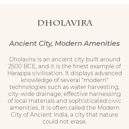
Dholavira
Ancient City, Modern Amenities
Dholavira is an ancient city built around
2500 BCE, and it is the finest example of
Harappa civilisation. It displays advanced
knowledge of several "modern"
technologies such as water harvesting,
city-wide drainage, effective harnessing
of local materials and sophisticated civic
amenities. It is often called the Modern
City of Ancient India, a city that nature
could not erase.