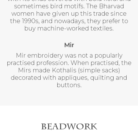
sometimes bird motifs. The Bharvad
women have given up this trade since
the 1990s, and nowadays, they prefer to
buy machine-worked textiles.
Mir
Mir embroidery was not a popularly
practised profession. When practised, the
Mirs made Kothalis (simple sacks)
decorated with appliques, quilting and
buttons.
Beadwork