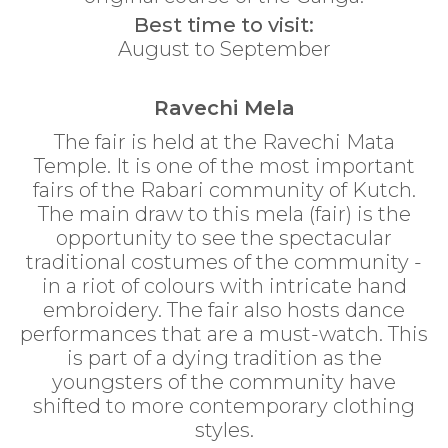
Best time to visit:
August to September
Ravechi Mela
The fair is held at the Ravechi Mata
Temple. It is one of the most important
fairs of the Rabari community of Kutch.
The main draw to this mela (fair) is the
opportunity to see the spectacular
traditional costumes of the community -
in a riot of colours with intricate hand
embroidery. The fair also hosts dance
performances that are a must-watch. This
is part of a dying tradition as the
youngsters of the community have
shifted to more contemporary clothing
styles.