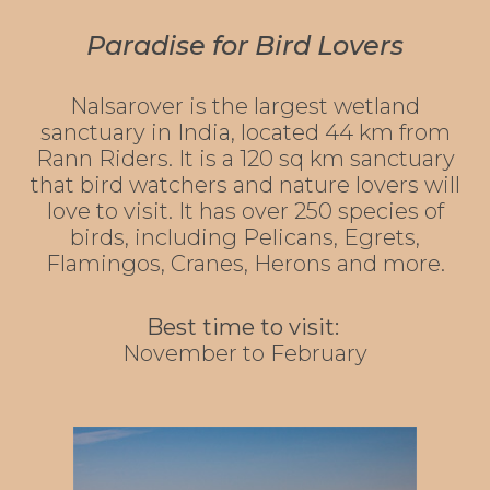
Paradise for Bird Lovers
Nalsarover is the largest wetland
sanctuary in India, located 44 km from
Rann Riders. It is a 120 sq km sanctuary
that bird watchers and nature lovers will
love to visit. It has over 250 species of
birds, including Pelicans, Egrets,
Flamingos, Cranes, Herons and more.
Best time to visit:
November to February