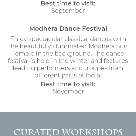
Best time to visit:
September
Modhera Dance Festival
Enjoy spectacular classical dances with
the beautifully illuminated Modhera Sun
Temple in the background. The dance
festival is held in the winter and features
leading performers and troupes from
different parts of India.
Best time to visit:
November
Curated Workshops