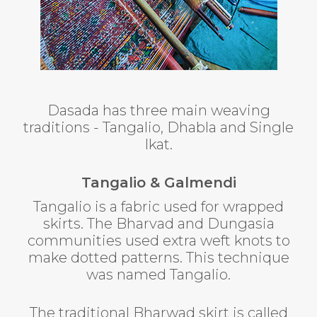
Dasada has three main weaving
traditions - Tangalio, Dhabla and Single
Ikat.
Tangalio & Galmendi
Tangalio is a fabric used for wrapped
skirts. The Bharvad and Dungasia
communities used extra weft knots to
make dotted patterns. This technique
was named Tangalio.
The traditional Bharwad skirt is called