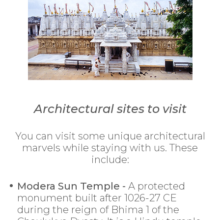
Architectural sites to visit
You can visit some unique architectural
marvels while staying with us. These
include:
Modera Sun Temple -
A protected
monument built after 1026-27 CE
during the reign of Bhima 1 of the