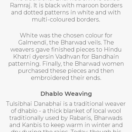
Ramraj. It is black with maroon borders
and dotted patterns in white and with
multi-coloured borders.
White was the chosen colour for
Galmendi, the Bharwad veils. The
weavers gave finished pieces to Hindu
Khatri dyersin Vadhvan for Bandhain
patterning. Finally, the Bharwad women
purchased these pieces and then
embroidered their ends.
Dhablo Weaving
Tulsibhai Danabhai is a traditional weaver
of dhablo - a thick blanket of local wool
traditionally used by Rabaris, Bharwads
and Kanbis to keep warm in winter and
dry during the rains. Today, though his