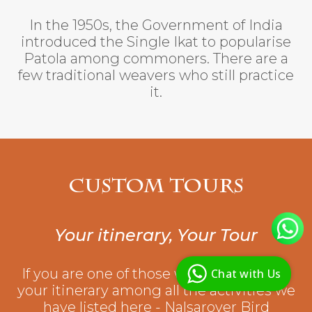
In the 1950s, the Government of India
introduced the Single Ikat to popularise
Patola among commoners. There are a
few traditional weavers who still practice
it.
Custom Tours
Your itinerary, Your Tour
R
R
D
If you are one of those who would make
Chat with Us
G
your itinerary among all the activities we
have listed here - Nalsarover Bird