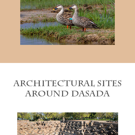
Architectural sites
around Dasada