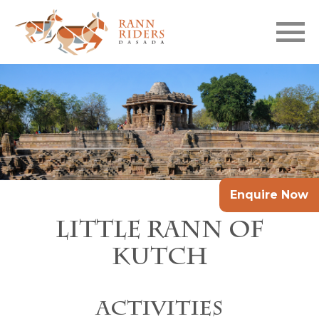
Skip to main content
Enquire Now
Little Rann of
Kutch
Activities