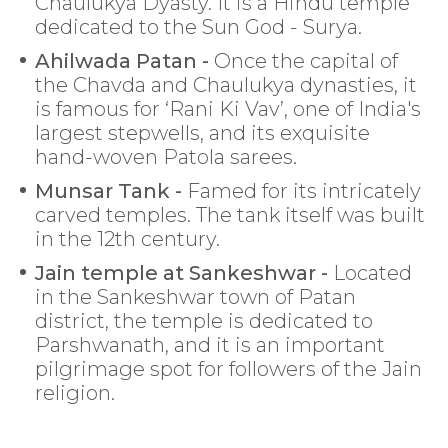
Chaulukya Dyasty. It is a Hindu temple
dedicated to the Sun God - Surya.
Ahilwada Patan -
Once the capital of
the Chavda and Chaulukya dynasties, it
is famous for ‘Rani Ki Vav’, one of India's
largest stepwells, and its exquisite
hand-woven Patola sarees.
Munsar Tank -
Famed for its intricately
carved temples. The tank itself was built
in the 12th century.
Jain temple at Sankeshwar -
Located
in the Sankeshwar town of Patan
district, the temple is dedicated to
Parshwanath, and it is an important
pilgrimage spot for followers of the Jain
religion.