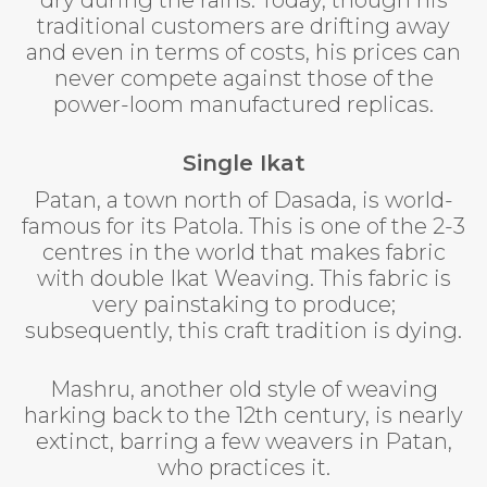
traditional customers are drifting away
and even in terms of costs, his prices can
never compete against those of the
power-loom manufactured replicas.
Single Ikat
Patan, a town north of Dasada, is world-
famous for its Patola. This is one of the 2-3
centres in the world that makes fabric
with double Ikat Weaving. This fabric is
very painstaking to produce;
subsequently, this craft tradition is dying.
Mashru, another old style of weaving
harking back to the 12th century, is nearly
extinct, barring a few weavers in Patan,
who practices it.