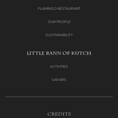
FLAMINGO RESTAURANT
OUR PEOPLE
SUSTAINABILITY
LITTLE RANN OF KUTCH
ACTIVITIES
SAFARIS
Credits