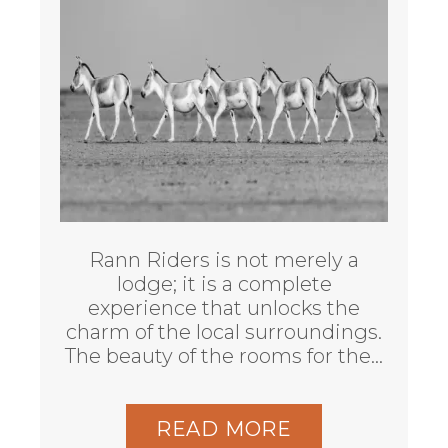
Rann Riders is not merely a
lodge; it is a complete
experience that unlocks the
charm of the local surroundings.
The beauty of the rooms for the…
READ MORE