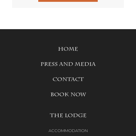
HOME
PRESS AND MEDIA
CONTACT
BOOK NOW
THE LODGE
ACCOMMODATION