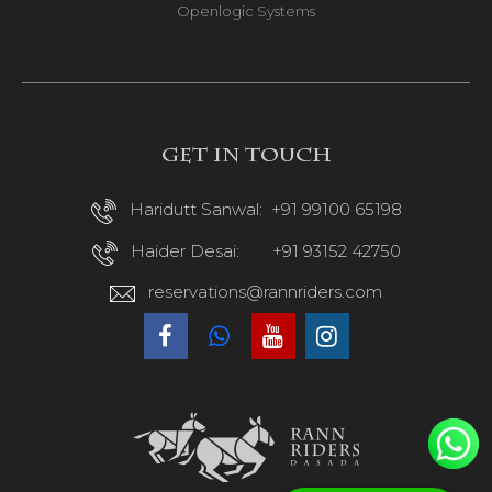
Openlogic Systems
Get in touch
Haridutt Sanwal:
+91 99100 65198
Haider Desai:
+91 93152 42750
reservations@rannriders.com
R
R