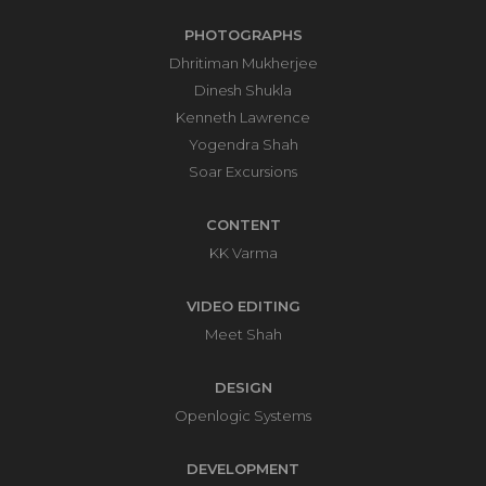
PHOTOGRAPHS
Dhritiman Mukherjee
Dinesh Shukla
Kenneth Lawrence
Yogendra Shah
Soar Excursions
CONTENT
KK Varma
VIDEO EDITING
Meet Shah
DESIGN
Openlogic Systems
DEVELOPMENT