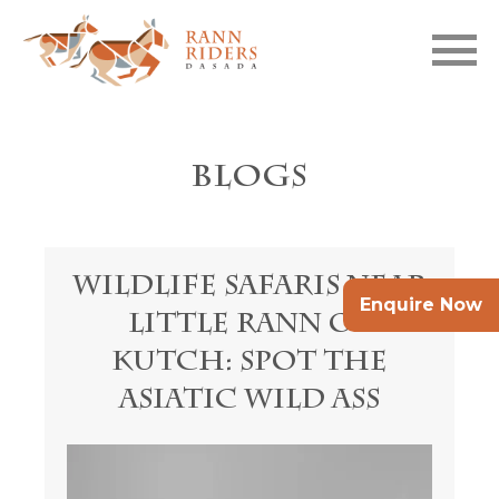
Skip to main content
Blogs
Wildlife Safaris Near
Enquire Now
Little Rann of
Kutch: Spot the
Asiatic Wild Ass