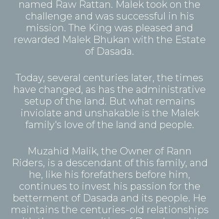
named Raw Rattan. Malek took on the
challenge and was successful in his
mission. The King was pleased and
rewarded Malek Bhukan with the Estate
of Dasada.
Today, several centuries later, the times
have changed, as has the administrative
setup of the land. But what remains
inviolate and unshakable is the Malek
family's love of the land and people.
Muzahid Malik, the Owner of Rann
Riders, is a descendant of this family, and
he, like his forefathers before him,
continues to invest his passion for the
betterment of Dasada and its people. He
maintains the centuries-old relationships