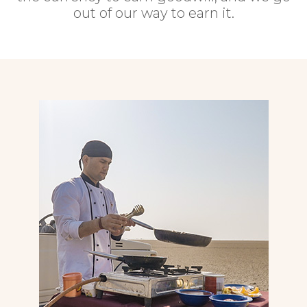
out of our way to earn it.