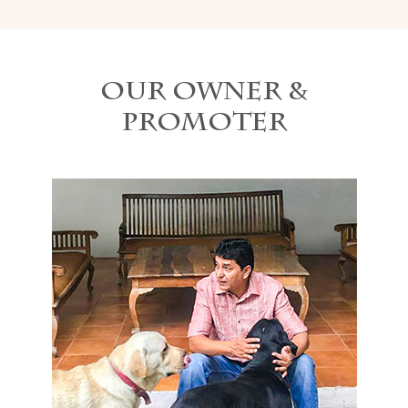
Our Owner &
Promoter