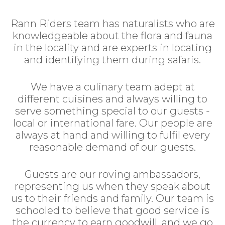
Rann Riders team has naturalists who are
knowledgeable about the flora and fauna
in the locality and are experts in locating
and identifying them during safaris.
We have a culinary team adept at
different cuisines and always willing to
serve something special to our guests -
local or international fare. Our people are
always at hand and willing to fulfil every
reasonable demand of our guests.
Guests are our roving ambassadors,
representing us when they speak about
us to their friends and family. Our team is
schooled to believe that good service is
the currency to earn goodwill, and we go