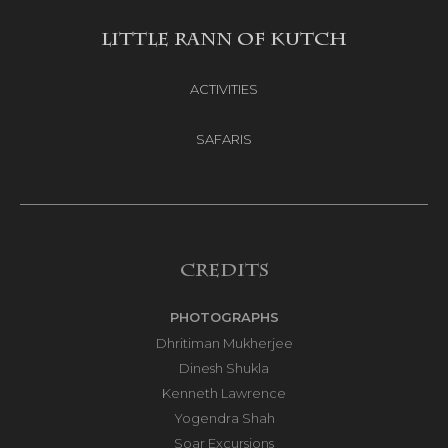
LITTLE RANN OF KUTCH
ACTIVITIES
SAFARIS
Credits
PHOTOGRAPHS
Dhritiman Mukherjee
Dinesh Shukla
Kenneth Lawrence
Yogendra Shah
Soar Excursions