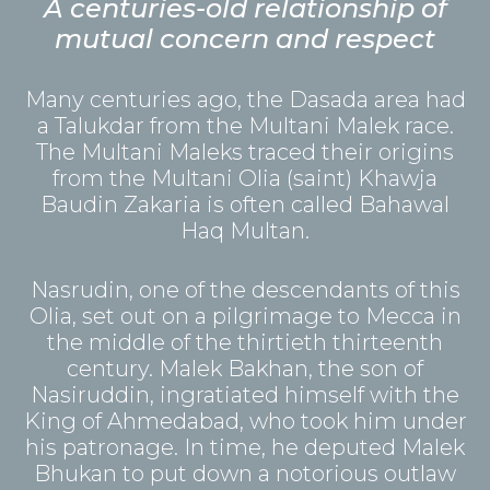
A centuries-old relationship of
mutual concern and respect
Many centuries ago, the Dasada area had
a Talukdar from the Multani Malek race.
The Multani Maleks traced their origins
from the Multani Olia (saint) Khawja
Baudin Zakaria is often called Bahawal
Haq Multan.
Nasrudin, one of the descendants of this
Olia, set out on a pilgrimage to Mecca in
the middle of the thirtieth thirteenth
century. Malek Bakhan, the son of
Nasiruddin, ingratiated himself with the
King of Ahmedabad, who took him under
his patronage. In time, he deputed Malek
Bhukan to put down a notorious outlaw