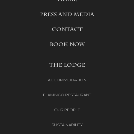
PRESS AND MEDIA
CONTACT
BOOK NOW
THE LODGE
ACCOMMODATION
FLAMINGO RESTAURANT
OUR PEOPLE
SUSTAINABILITY