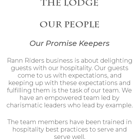
The Lodge
Our People
Our Promise Keepers
Rann Riders business is about delighting
guests with our hospitality. Our guests
come to us with expectations, and
keeping up with these expectations and
fulfilling them is the task of our team. We
have an empowered team led by
charismatic leaders who lead by example.
The team members have been trained in
hospitality best practices to serve and
serve well.