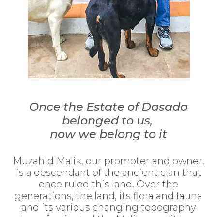
Once the Estate of Dasada
belonged to us,
now we belong to it
Muzahid Malik, our promoter and owner,
is a descendant of the ancient clan that
once ruled this land. Over the
generations, the land, its flora and fauna
and its various changing topography