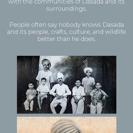
with the communities of Dasada and its
surroundings.
People often say nobody knows Dasada
and its people, crafts, culture, and wildlife
better than he does.