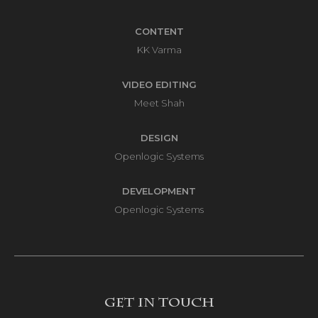
CONTENT
KK Varma
VIDEO EDITING
Meet Shah
DESIGN
Openlogic Systems
DEVELOPMENT
Openlogic Systems
Get in touch