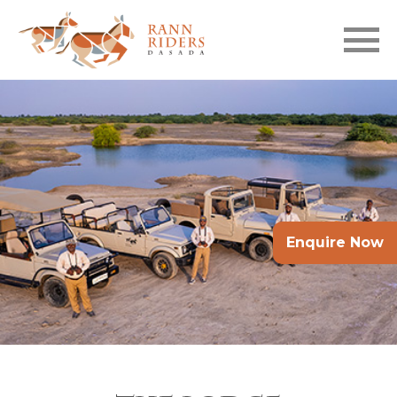
Skip to main content
Enquire Now