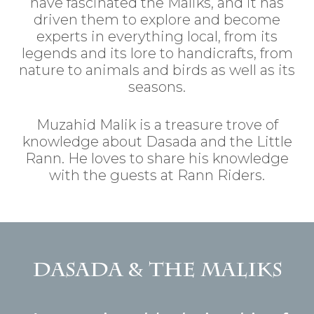
have fascinated the Maliks, and it has
driven them to explore and become
experts in everything local, from its
legends and its lore to handicrafts, from
nature to animals and birds as well as its
seasons.
Muzahid Malik is a treasure trove of
knowledge about Dasada and the Little
Rann. He loves to share his knowledge
with the guests at Rann Riders.
Dasada & the Maliks